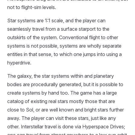
not to flight-sim levels.
Star systems are 1:1 scale, and the player can
seamlessly travel from a surface starport to the
outskirts of the system. Conventional flight to other
systems is not possible, systems are wholly separate
entities in that sense, to which one jumps into using a
hyperdrive.
The galaxy, the star systems within and planetary
bodies are procedurally generated, but it is possible to
create systems by hand too. The game has a large
catalog of existing real stars mostly those that are
close to Sol, or are well known and bright stars further
away. The player can visit these stars, just like any
other. Interstellar travel is done via Hyperspace Drives;