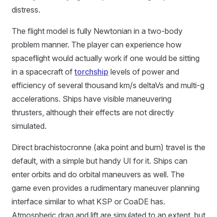
distress.
The flight model is fully Newtonian in a two-body
problem manner. The player can experience how
spaceflight would actually work if one would be sitting
in a spacecraft of
torchship
levels of power and
efficiency of several thousand km/s deltaVs and multi-g
accelerations. Ships have visible maneuvering
thrusters, although their effects are not directly
simulated.
Direct brachistocronne (aka point and burn) travel is the
default, with a simple but handy UI for it. Ships can
enter orbits and do orbital maneuvers as well. The
game even provides a rudimentary maneuver planning
interface similar to what KSP or CoaDE has.
Atmospheric drag and lift are simulated to an extent, but