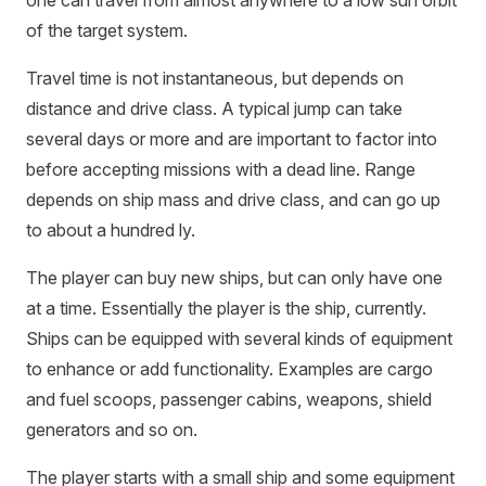
one can travel from almost anywhere to a low sun orbit
of the target system.
Travel time is not instantaneous, but depends on
distance and drive class. A typical jump can take
several days or more and are important to factor into
before accepting missions with a dead line. Range
depends on ship mass and drive class, and can go up
to about a hundred ly.
The player can buy new ships, but can only have one
at a time. Essentially the player is the ship, currently.
Ships can be equipped with several kinds of equipment
to enhance or add functionality. Examples are cargo
and fuel scoops, passenger cabins, weapons, shield
generators and so on.
The player starts with a small ship and some equipment