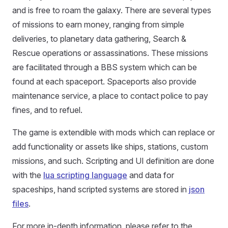
and is free to roam the galaxy. There are several types
of missions to earn money, ranging from simple
deliveries, to planetary data gathering, Search &
Rescue operations or assassinations. These missions
are facilitated through a BBS system which can be
found at each spaceport. Spaceports also provide
maintenance service, a place to contact police to pay
fines, and to refuel.
The game is extendible with mods which can replace or
add functionality or assets like ships, stations, custom
missions, and such. Scripting and UI definition are done
with the
lua scripting language
and data for
spaceships, hand scripted systems are stored in
json
files
.
For more in-depth information, please refer to the