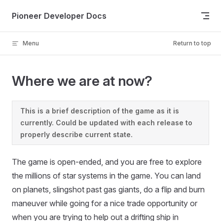
Skip to content
Pioneer Developer Docs
Menu
Return to top
Where we are at now?
This is a brief description of the game as it is
currently. Could be updated with each release to
properly describe current state.
The game is open-ended, and you are free to explore
the millions of star systems in the game. You can land
on planets, slingshot past gas giants, do a flip and burn
maneuver while going for a nice trade opportunity or
when you are trying to help out a drifting ship in